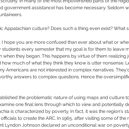
crutiny. In many of the most impoverished parts of the reg
nd government assistance) has become necessary. Seldom wh
ntaineers. 
tic Appalachian culture? Does such a thing even exist? What 
ing, I hope you are more confused than ever about what or whe
 my students every semester that my goal is for them to leave 
an when they began. This happens by virtue of them realizing
 how much of what they think they know is utter nonsense. Let'
any Americans are not interested in complex narratives. They'
worthy answers to complex questions. Hence the oversimplifi
blished the problematic nature of using maps and culture to
amine one final lens through which to view and potentially de
chia is characterized by poverty. In fact, it was the region's s
officials to create the ARC. In 1965, after visiting some of the 
nt Lyndon Johnson declared an unconditional war on poverty,