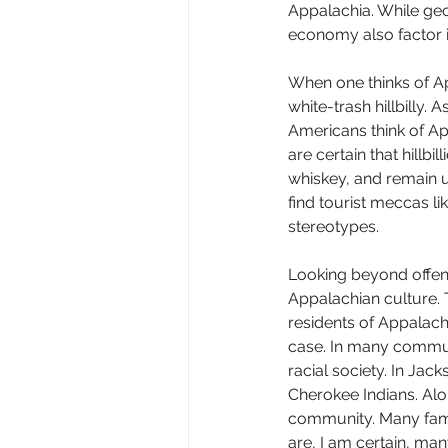
Appalachia. While geo
economy also factor i
When one thinks of Ap
white-trash hillbilly.
Americans think of Ap
are certain that hillbil
whiskey, and remain u
find tourist meccas li
stereotypes. 
Looking beyond offens
Appalachian culture. 
residents of Appalachi
case. In many communi
racial society. In Jac
Cherokee Indians. Alon
community. Many famil
are, I am certain, man