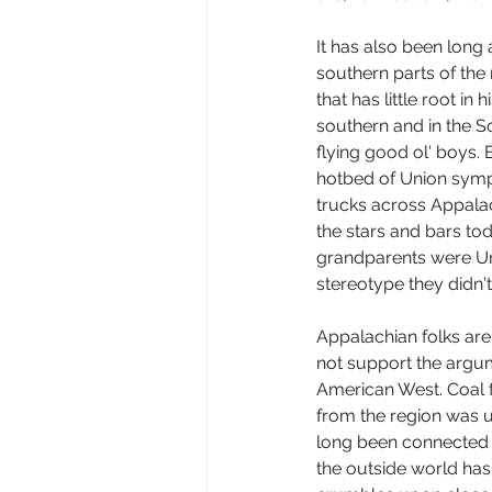
It has also been long
southern parts of the 
that has little root in
southern and in the So
flying good ol' boys.
hotbed of Union sympa
trucks across Appalach
the stars and bars to
grandparents were Un
stereotype they didn't
Appalachian folks are 
not support the argum
American West. Coal 
from the region was u
long been connected t
the outside world has