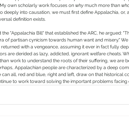
. My own scholarly work focuses on 
why
 much more than 
wha
 deeply into causation, we must first define Appalachia, or, at
rsal definition exists. 
e "Appalachia Bill" that established the ARC, he argued: "Thi
era of partisan cynicism towards human want and misery." We
 returned with a vengeance, assuming it ever in fact fully dep
ors are derided as lazy, addicted, ignorant welfare cheats.
 than work to understand the roots of their suffering, we are b
 perhaps, Appalachian people are characterized by a deep co
an all, red and blue, right and left, draw on that historical
inue to work toward solving the important problems facing o