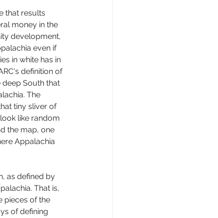
 that results 
eral money in the 
ity development, 
palachia even if 
es in white has in 
RC's definition of 
 deep South that 
lachia. The 
at tiny sliver of 
look like random 
d the map, one 
where Appalachia 
, as defined by 
alachia. That is, 
e pieces of the 
ys of defining 