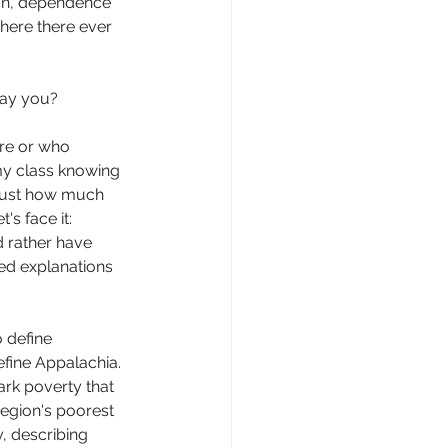
ion, dependence 
ere there ever 
say you? 
re or who 
my class knowing 
 just how much 
s face it: 
d rather have 
ed explanations 
 define 
fine Appalachia. 
tark poverty that 
region's poorest 
 describing 