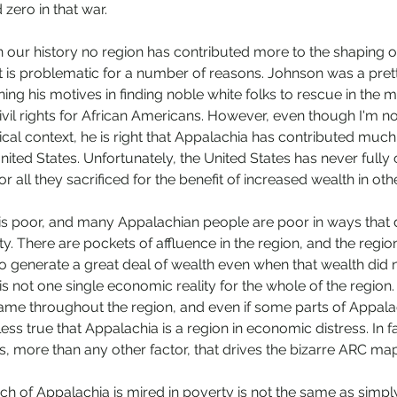
zero in that war. 
 our history no region has contributed more to the shaping of 
 is problematic for a number of reasons. Johnson was a pretty
ning his motives in finding noble white folks to rescue in the mi
vil rights for African Americans. However, even though I'm not
cal context, he is right that Appalachia has contributed much 
ited States. Unfortunately, the United States has never full
r all they sacrificed for the benefit of increased wealth in oth
 is poor, and many Appalachian people are poor in ways that do
y. There are pockets of affluence in the region, and the regio
o generate a great deal of wealth even when that wealth did no
e is not one single economic reality for the whole of the region
 same throughout the region, and even if some parts of Appala
less true that Appalachia is a region in economic distress. In fac
, more than any other factor, that drives the bizarre ARC map
ch of Appalachia is mired in poverty is not the same as simply