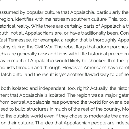
 assumed by popular culture that Appalachia, particularly the
region, identifies with mainstream southern culture. This, too,
 historical reality. While there are certainly parts of Appalachia 
uth, not all Appalachians are, or have traditionally been, Co
 East Tennessee, for example, a region that is thoroughly Appa
thy during the Civil War. The rebel flags that adorn porches
ia are generally new additions with little historical precedent.
day in much of Appalachia would likely be shocked that their 
ionists through and through. However, Americans have rarel
 latch onto, and the result is yet another flawed way to defin
both isolated and independent, too, right? Actually, the histo
ent that Appalachia is isolated. The region was a major gate
from central Appalachia has powered the world for over a ce
sed to build structures in much of the rest of the country. Mo
o the outside world even if they chose to moderate the amou
 on their culture. The idea that Appalachian people are indepe