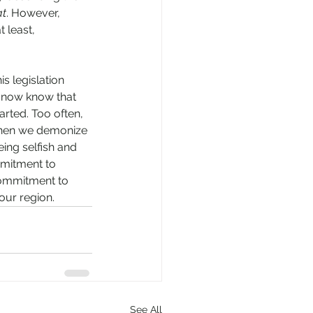
t
. However, 
 least, 
s legislation 
 now know that 
arted. Too often, 
 When we demonize 
eing selfish and 
mmitment to 
 commitment to 
ur region. 
See All