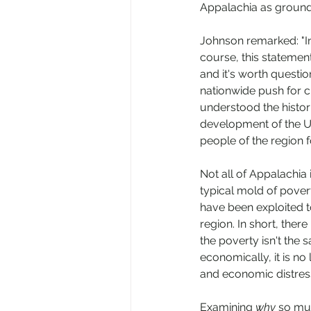
Appalachia as ground 
Johnson remarked: "In
course, this statement
and it's worth questio
nationwide push for ci
understood the histori
development of the Un
people of the region fo
Not all of Appalachia
typical mold of povert
have been exploited t
region. In short, ther
the poverty isn't the
economically, it is no 
and economic distress
Examining 
why
 so mu