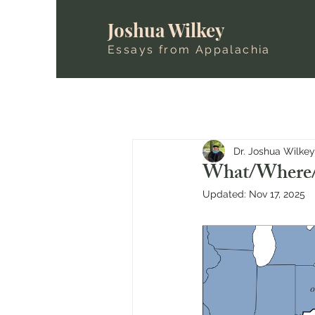
Joshua Wilkey
Essays from Appalachia
Dr. Joshua Wilkey
What/Where/
Updated:
Nov 17, 2025