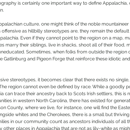
graphy is certainly one important way to define Appalachia, 
n.
palachian culture, one might think of the noble mountaineer o
 As offensive as hillbilly stereotypes are, they remain the defa
palachia. Even if they cannot point to the region on a map, 
lies marry their siblings, live in shacks, shoot all of their food, ma
neducated. Sometimes, when folks from outside the region co
ke Gatlinburg and Pigeon Forge that reinforce these idiotic and 
ive stereotypes, it becomes clear that there exists no single,
The region cannot even be defined by race. While a goodly po
a can trace their ancestry back to Scots Irish settlers, this is 
ties in western North Carolina, there has existed for generat
kson County, where we live, for instance, one will find the East
gside whites and the Cherokees, there is a small but thriving
ies in our community count as ancestors individuals of all t
y other places in Appalachia that are not as lily-white as mig