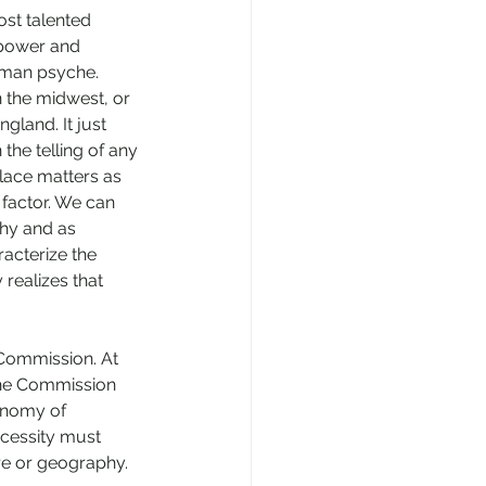
st talented 
 power and 
uman psyche. 
n the midwest, or 
gland. It just 
the telling of any 
lace matters as 
factor. We can 
hy and as 
acterize the 
realizes that 
 Commission. At 
 the Commission 
onomy of 
cessity must 
ure or geography. 