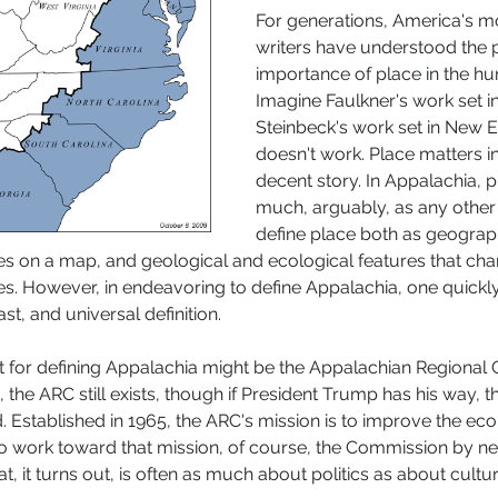
For generations, America's mo
writers have understood the
importance of place in the h
Imagine Faulkner's work set i
Steinbeck's work set in New En
doesn't work. Place matters in 
decent story. In Appalachia, p
much, arguably, as any other 
define place both as geograp
nes on a map, and geological and ecological features that char
es. However, in endeavoring to define Appalachia, one quickly 
ast, and universal definition. 
int for defining Appalachia might be the Appalachian Regional
ng, the ARC still exists, though if President Trump has his way,
. Established in 1965, the ARC's mission is to improve the ec
to work toward that mission, of course, the Commission by ne
t, it turns out, is often as much about politics as about cult