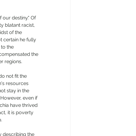
our destiny." Of 
 blatant racist, 
dst of the 
 certain he fully 
to the 
y compensated the 
er regions. 
 not fit the 
n's resources 
t stay in the 
. However, even if 
chia have thrived 
t, it is poverty 
. 
 describing the 