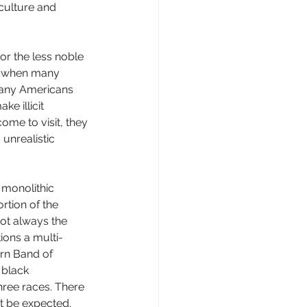
culture and 
r the less noble 
ult when many 
many Americans 
ke illicit 
me to visit, they 
unrealistic 
 monolithic 
rtion of the 
not always the 
ions a multi-
ern Band of 
 black 
hree races. There 
ht be expected. 