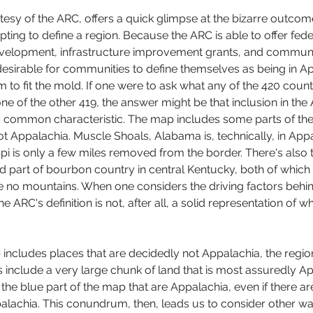
sy of the ARC, offers a quick glimpse at the bizarre outcome
pting to define a region. Because the ARC is able to offer fed
velopment, infrastructure improvement grants, and commun
 desirable for communities to define themselves as being in Ap
 to fit the mold. If one were to ask what any of the 420 counti
of the other 419, the answer might be that inclusion in the A
y common characteristic. The map includes some parts of the
t Appalachia. Muscle Shoals, Alabama is, technically, in Appa
ppi is only a few miles removed from the border. There's also th
 part of bourbon country in central Kentucky, both of which 
no mountains. When one considers the driving factors behin
e ARC's definition is not, after all, a solid representation of 
 includes places that are decidedly not Appalachia, the region
include a very large chunk of land that is most assuredly App
 the blue part of the map that are Appalachia, even if there ar
palachia. This conundrum, then, leads us to consider other wa