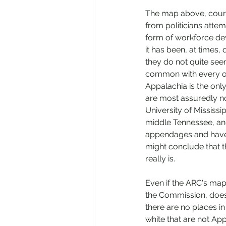
The map above, courte
from politicians attem
form of workforce de
it has been, at times,
they do not quite seem
common with every one 
Appalachia is the onl
are most assuredly no
University of Mississi
middle Tennessee, and
appendages and have 
might conclude that th
really is. 
Even if the ARC's map
the Commission, does 
there are no places in
white that are not Ap