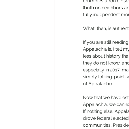
crumbles upon close s
(both on neighbors a
fully independent mou
What, then, is authen
If you are still read
Appalachia is. I tell
less about history th
they do not know, and
especially in 2017, m
simply talking-point-
of Appalachia. 
Now that we have esta
Appalachia, we can ex
If nothing else, Appala
drove federal elected 
communities, Preside