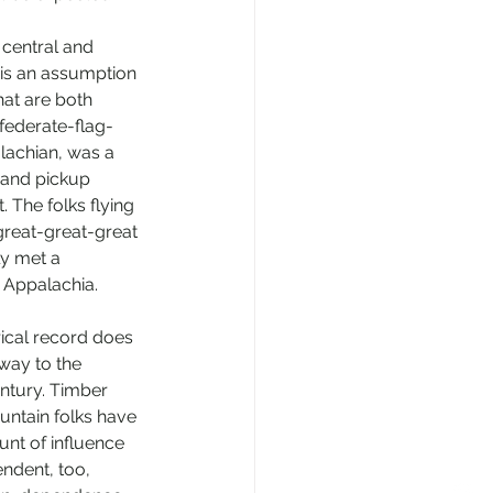
 central and 
 is an assumption 
that are both 
nfederate-flag-
lachian, was a 
 and pickup 
 The folks flying 
great-great-great 
y met a 
e Appalachia. 
rical record does 
way to the 
ntury. Timber 
untain folks have 
nt of influence 
ndent, too, 