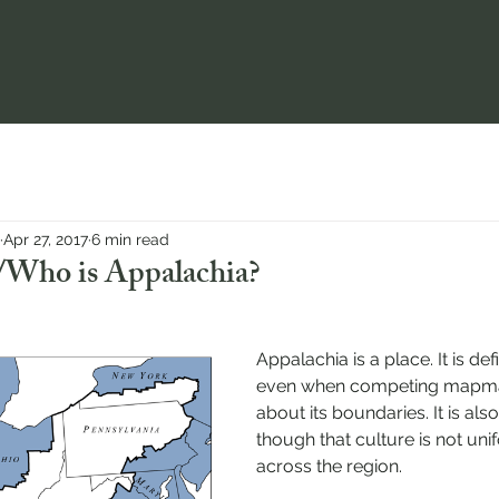
Apr 27, 2017
6 min read
Who is Appalachia?
Appalachia is a place. It is de
even when competing mapma
about its boundaries. It is als
though that culture is not uni
across the region.