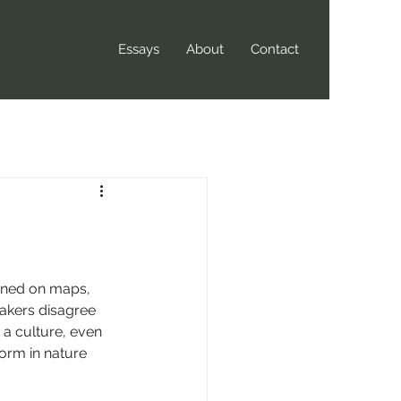
Essays
About
Contact
fined on maps, 
kers disagree 
o a culture, even 
form in nature 