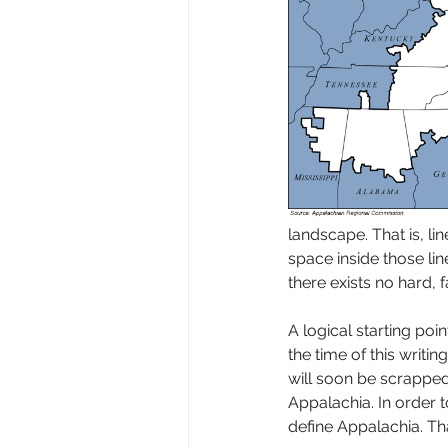
landscape. That is, li
space inside those lin
there exists no hard, f
A logical starting po
the time of this writi
will soon be scrapped
Appalachia. In order 
define Appalachia. Tha