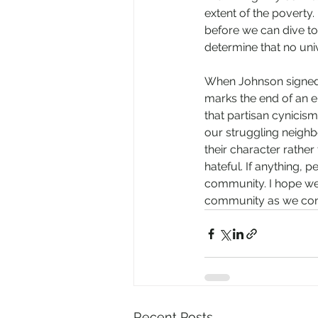
extent of the poverty
before we can dive too
determine that no unive
When Johnson signed th
marks the end of an 
that partisan cynicism
our struggling neighb
their character rather
hateful. If anything,
community. I hope we c
community as we cont
Recent Posts