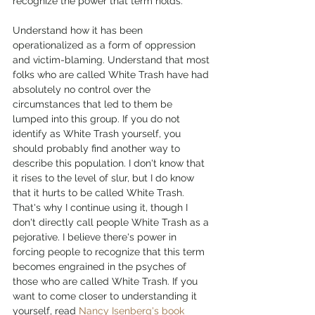
recognize the power that term holds.
Understand how it has been 
operationalized as a form of oppression 
and victim-blaming. Understand that most 
folks who are called White Trash have had 
absolutely no control over the 
circumstances that led to them be 
lumped into this group. If you do not 
identify as White Trash yourself, you 
should probably find another way to 
describe this population. I don't know that 
it rises to the level of slur, but I do know 
that it hurts to be called White Trash. 
That's why I continue using it, though I 
don't directly call people White Trash as a 
pejorative. I believe there's power in 
forcing people to recognize that this term 
becomes engrained in the psyches of 
those who are called White Trash. If you 
want to come closer to understanding it 
yourself, read 
Nancy Isenberg's book 