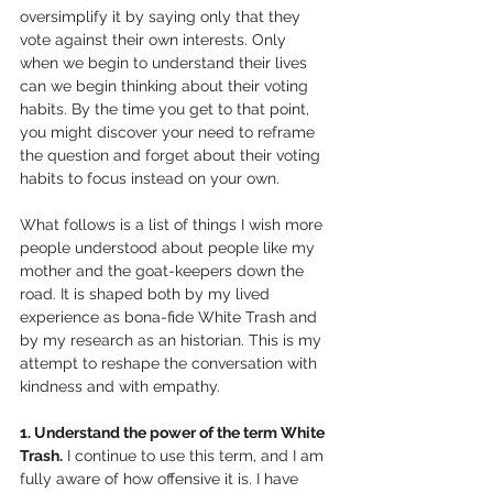
oversimplify it by saying only that they 
vote against their own interests. Only 
when we begin to understand their lives 
can we begin thinking about their voting 
habits. By the time you get to that point, 
you might discover your need to reframe 
the question and forget about their voting 
habits to focus instead on your own.  
What follows is a list of things I wish more 
people understood about people like my 
mother and the goat-keepers down the 
road. It is shaped both by my lived 
experience as bona-fide White Trash and 
by my research as an historian. This is my 
attempt to reshape the conversation with 
kindness and with empathy. 
1. Understand the power of the term White 
Trash.
 I continue to use this term, and I am 
fully aware of how offensive it is. I have 