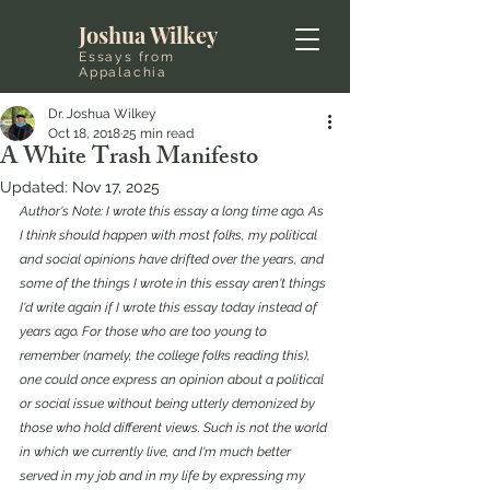
Joshua Wilkey
Essays from
Appalachia
Dr. Joshua Wilkey
Oct 18, 2018
25 min read
A White Trash Manifesto
Updated:
Nov 17, 2025
Author's Note: I wrote this essay a long time ago. As 
I think should happen with most folks, my political 
and social opinions have drifted over the years, and 
some of the things I wrote in this essay aren't things 
I'd write again if I wrote this essay today instead of 
years ago. For those who are too young to 
remember (namely, the college folks reading this), 
one could once express an opinion about a political 
or social issue without being utterly demonized by 
those who hold different views. Such is not the world 
in which we currently live, and I'm much better 
served in my job and in my life by expressing my 