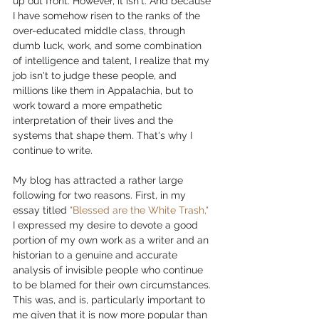
up out front. However, it isn't. And because 
I have somehow risen to the ranks of the 
over-educated middle class, through 
dumb luck, work, and some combination 
of intelligence and talent, I realize that my 
job isn't to judge these people, and 
millions like them in Appalachia, but to 
work toward a more empathetic 
interpretation of their lives and the 
systems that shape them. That's why I 
continue to write. 
My blog has attracted a rather large 
following for two reasons. First, in my 
essay titled 
"Blessed are the White Trash,"
I expressed my desire to devote a good 
portion of my own work as a writer and an 
historian to a genuine and accurate 
analysis of invisible people who continue 
to be blamed for their own circumstances. 
This was, and is, particularly important to 
me given that it is now more popular than 