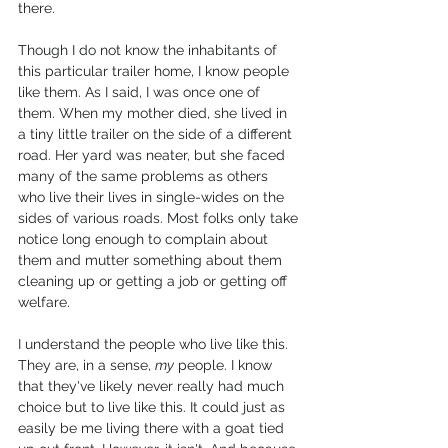
there. 
Though I do not know the inhabitants of 
this particular trailer home, I know people 
like them. As I said, I was once one of 
them. When my mother died, she lived in 
a tiny little trailer on the side of a different 
road. Her yard was neater, but she faced 
many of the same problems as others 
who live their lives in single-wides on the 
sides of various roads. Most folks only take 
notice long enough to complain about 
them and mutter something about them 
cleaning up or getting a job or getting off 
welfare. 
I understand the people who live like this. 
They are, in a sense, 
my
 people. I know 
that they've likely never really had much 
choice but to live like this. It could just as 
easily be me living there with a goat tied 