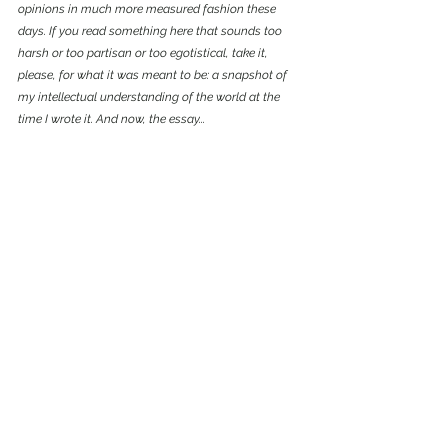
opinions in much more measured fashion these 
days. If you read something here that sounds too 
harsh or too partisan or too egotistical, take it, 
please, for what it was meant to be: a snapshot of 
my intellectual understanding of the world at the 
time I wrote it. And now, the essay...