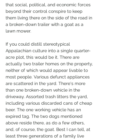
that social, political, and economic forces 
beyond their control conspire to keep 
them living there on the side of the road in 
a broken-down trailer with a goat as a 
lawn mower. 
If you could distill stereotypical 
Appalachian culture into a single quarter-
acre plot, this would be it. There are 
actually two trailer homes on the property, 
neither of which would appear livable to 
most people. Various defunct appliances 
are scattered in the yard. There's more 
than one broken-down vehicle in the 
driveway. Assorted trash litters the yard, 
including various discarded cans of cheap 
beer. The one working vehicle has an 
expired tag. The two dogs mentioned 
above reside there, as do a few others, 
and, of course, the goat. Best I can tell, at 
least three generations of a family live 