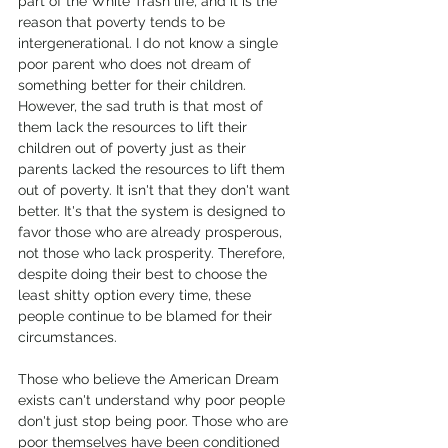
part of the White Trash life, and it is the 
reason that poverty tends to be 
intergenerational. I do not know a single 
poor parent who does not dream of 
something better for their children. 
However, the sad truth is that most of 
them lack the resources to lift their 
children out of poverty just as their 
parents lacked the resources to lift them 
out of poverty. It isn't that they don't want 
better. It's that the system is designed to 
favor those who are already prosperous, 
not those who lack prosperity. Therefore, 
despite doing their best to choose the 
least shitty option every time, these 
people continue to be blamed for their 
circumstances.
Those who believe the American Dream 
exists can't understand why poor people 
don't just stop being poor. Those who are 
poor themselves have been conditioned 