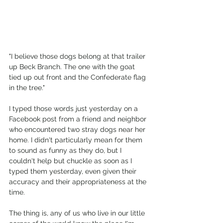
"I believe those dogs belong at that trailer 
up Beck Branch. The one with the goat 
tied up out front and the Confederate flag 
in the tree."
I typed those words just yesterday on a 
Facebook post from a friend and neighbor 
who encountered two stray dogs near her 
home. I didn't particularly mean for them 
to sound as funny as they do, but I 
couldn't help but chuckle as soon as I 
typed them yesterday, even given their 
accuracy and their appropriateness at the 
time.
The thing is, any of us who live in our little 