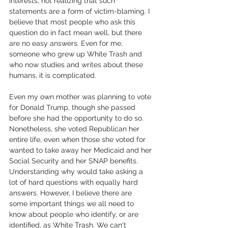
interests, not realizing that such 
statements are a form of victim-blaming. I 
believe that most people who ask this 
question do in fact mean well, but there 
are no easy answers. Even for me, 
someone who grew up White Trash and 
who now studies and writes about these 
humans, it is complicated.
Even my own mother was planning to vote 
for Donald Trump, though she passed 
before she had the opportunity to do so. 
Nonetheless, she voted Republican her 
entire life, even when those she voted for 
wanted to take away her Medicaid and her 
Social Security and her SNAP benefits. 
Understanding why would take asking a 
lot of hard questions with equally hard 
answers. However, I believe there are 
some important things we all need to 
know about people who identify, or are 
identified, as White Trash. We can't 