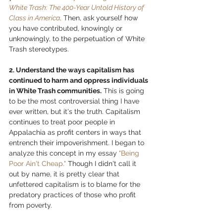
White Trash: The 400-Year Untold History of 
Class in America
. Then, ask yourself how 
you have contributed, knowingly or 
unknowingly, to the perpetuation of White 
Trash stereotypes. 
2. Understand the ways capitalism has 
continued to harm and oppress individuals 
in White Trash communities.
 This is going 
to be the most controversial thing I have 
ever written, but it's the truth. Capitalism 
continues to treat poor people in 
Appalachia as profit centers in ways that 
entrench their impoverishment. I began to 
analyze this concept in my essay 
"Being 
Poor Ain't Cheap."
 Though I didn't call it 
out by name, it is pretty clear that 
unfettered capitalism is to blame for the 
predatory practices of those who profit 
from poverty. 