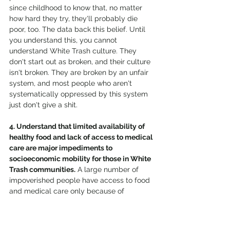
since childhood to know that, no matter 
how hard they try, they'll probably die 
poor, too. The data back this belief. Until 
you understand this, you cannot 
understand White Trash culture. They 
don't start out as broken, and their culture 
isn't broken. They are broken by an unfair 
system, and most people who aren't 
systematically oppressed by this system 
just don't give a shit. 
4. Understand that limited availability of 
healthy food and lack of access to medical 
care are major impediments to 
socioeconomic mobility for those in White 
Trash communities.
 A large number of 
impoverished people have access to food 
and medical care only because of 
government programs, yet there is an 
endless amount of shame and stigma 
attached to accessing these life-