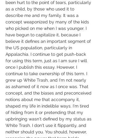
been hurt to the point of tears, particularly 
as a child, by those who used it to 
describe me and my family. It was a 
concept weaponized by many of the kids 
who picked on me when I was younger. I 
have begun to capitalize it, because I 
believe it defines an important segment of 
the US population, particularly in 
Appalachia. I continue to get push-back 
for using this term, just as I am sure I will 
once I publish this essay. However, I 
continue to take ownership of this term. I 
grew up White Trash, and I'm not nearly 
as ashamed of it now as I once was. That 
concept, and the biases and preconceived 
notions about me that accompany it, 
shaped my life in indelible ways. I'm tired 
of hiding from it or pretending that my 
upbringing wasn't defined by my status as 
White Trash. I don't use it flippantly, and 
neither should you. You should, however, 