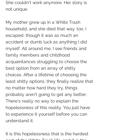
She couldn't work anymore. Her story is 
not unique. 
My mother grew up in a White Trash 
household, and she died that way, too. I 
escaped, though it was as much an 
accident or dumb luck as anything I did 
myself. All around me, I see friends and 
family members and childhood 
acquaintances struggling to choose the 
best option from an array of shitty 
choices. After a lifetime of choosing the 
least shitty options, they finally realize that 
no matter how hard they try, things 
probably aren't going to get any better. 
There's really no way to explain the 
hopelessness of this reality. You just have 
to experience it yourself before you can 
understand it. 
It is this hopelessness that is the hardest 