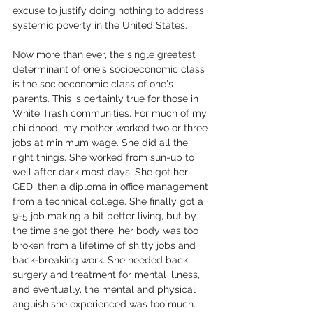
excuse to justify doing nothing to address 
systemic poverty in the United States. 
Now more than ever, the single greatest 
determinant of one's socioeconomic class 
is the socioeconomic class of one's 
parents. This is certainly true for those in 
White Trash communities. For much of my 
childhood, my mother worked two or three 
jobs at minimum wage. She did all the 
right things. She worked from sun-up to 
well after dark most days. She got her 
GED, then a diploma in office management 
from a technical college. She finally got a 
9-5 job making a bit better living, but by 
the time she got there, her body was too 
broken from a lifetime of shitty jobs and 
back-breaking work. She needed back 
surgery and treatment for mental illness, 
and eventually, the mental and physical 
anguish she experienced was too much. 