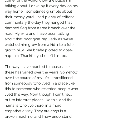
corner of the world know the place I'm 
talking about. I drive by it every day on my 
way home. I sometimes grumble about 
their messy yard. I had plenty of editorial 
commentary the day they hanged that 
damned flag from a tree branch over the 
road. My wife and I have been talking 
about that poor goat regularly as we've 
watched him grow from a kid into a full-
grown billy. She briefly plotted to goat-
nap him. Thankfully, she left him be. 
The way I have reacted to houses like 
these has varied over the years. Somehow 
over the course of my life, I transitioned 
from somebody who lived in a place like 
this to someone who resented people who 
lived this way. Now, though, I can't help 
but to interpret places like this, and the 
humans who live there, in a more 
empathetic way. They are cogs in a 
broken machine, and I now understand 