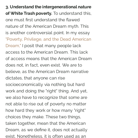
3. Understand the intergenerational nature 
of White Trash poverty.
 To understand this, 
one must first understand the flawed 
nature of the American Dream myth. This 
is another controversial point. In my essay 
"Poverty, Privilege, and the Dead American 
Dream,"
 I posit that many people lack 
access to the American Dream. This lack 
of access means that the American Dream 
does not, in fact, even exist. We are to 
believe, as the American Dream narrative 
dictates, that anyone can rise 
socioeconomically via nothing but hard 
work and doing the "right" thing. And yet, 
we also have to recognize that some are 
not able to rise out of poverty no matter 
how hard they work or how many "right" 
choices they make. These two things, 
taken together, mean that the American 
Dream, as we define it, does not actually 
exist. Nonetheless, it is often used as an 