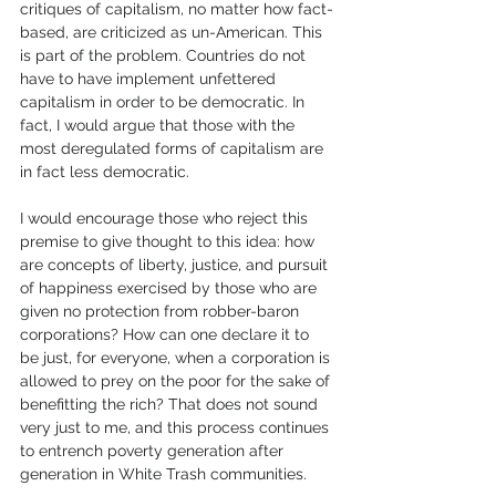
critiques of capitalism, no matter how fact-
based, are criticized as un-American. This 
is part of the problem. Countries do not 
have to have implement unfettered 
capitalism in order to be democratic. In 
fact, I would argue that those with the 
most deregulated forms of capitalism are 
in fact less democratic. 
I would encourage those who reject this 
premise to give thought to this idea: how 
are concepts of liberty, justice, and pursuit 
of happiness exercised by those who are 
given no protection from robber-baron 
corporations? How can one declare it to 
be just, for everyone, when a corporation is 
allowed to prey on the poor for the sake of 
benefitting the rich? That does not sound 
very just to me, and this process continues 
to entrench poverty generation after 
generation in White Trash communities. 