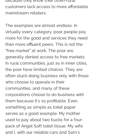
because they know their often-rural 
customers lack access to more affordable 
mainstream retailers.
The examples are almost endless. In 
virtually every category, poor people pay 
more for the good and services they need 
than more affluent peers. This is not the 
"free market" at work. The poor are 
generally denied access to free markets. 
In rural communities, just as in inner cities, 
the poor have limited choices. They are 
often stuck doing business only with those 
who choose to operate in their 
communities, and many of these 
corporations choose to do business with 
them because it's so profitable. Even 
something as simple as toilet paper 
serves as a good example. My mother 
used to pay about two bucks for a four-
pack of Angel Soft toilet tissue. My wife 
and I, with our reliable cars and Sam's 