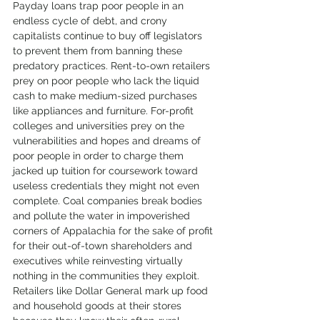
Payday loans trap poor people in an 
endless cycle of debt, and crony 
capitalists continue to buy off legislators 
to prevent them from banning these 
predatory practices. Rent-to-own retailers 
prey on poor people who lack the liquid 
cash to make medium-sized purchases 
like appliances and furniture. For-profit 
colleges and universities prey on the 
vulnerabilities and hopes and dreams of 
poor people in order to charge them 
jacked up tuition for coursework toward 
useless credentials they might not even 
complete. Coal companies break bodies 
and pollute the water in impoverished 
corners of Appalachia for the sake of profit 
for their out-of-town shareholders and 
executives while reinvesting virtually 
nothing in the communities they exploit. 
Retailers like Dollar General mark up food 
and household goods at their stores 