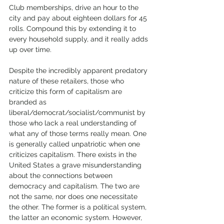
Club memberships, drive an hour to the 
city and pay about eighteen dollars for 45 
rolls. Compound this by extending it to 
every household supply, and it really adds 
up over time. 
Despite the incredibly apparent predatory 
nature of these retailers, those who 
criticize this form of capitalism are 
branded as 
liberal/democrat/socialist/communist by 
those who lack a real understanding of 
what any of those terms really mean. One 
is generally called unpatriotic when one 
criticizes capitalism. There exists in the 
United States a grave misunderstanding 
about the connections between 
democracy and capitalism. The two are 
not the same, nor does one necessitate 
the other. The former is a political system, 
the latter an economic system. However, 