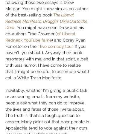
following those two essays is Drew 
Morgan. You might know him as co-author 
of the best-selling book 
The Liberal 
Redneck Manifesto: Draggin' Dixie Outta the 
Dark
. You might have seen Drew and his 
co-authors Trae Crowder (
of Liberal 
Redneck YouTube fame
) and Corey Ryan 
Forrester on their 
live comedy tour
. If you 
haven't, you should. Anyway, their book 
resonates with me, and in that spirit, albeit 
with less humor, I have come to realize 
that it might be helpful to assemble what I 
call a White Trash Manifesto. 
Inevitably, whether I'm giving a public talk 
or answering emails from my website, 
people ask what they can do to improve 
the lives and fates of those I write about. 
The truth is, that's a tough question to 
answer. Many point out that poor people in 
Appalachia tend to vote against their own 