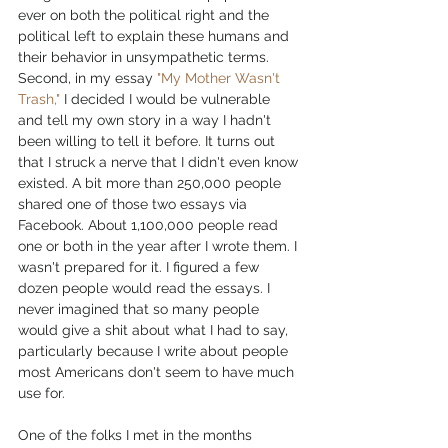
ever on both the political right and the 
political left to explain these humans and 
their behavior in unsympathetic terms. 
Second, in my essay 
"My Mother Wasn't 
Trash,"
 I decided I would be vulnerable 
and tell my own story in a way I hadn't 
been willing to tell it before. It turns out 
that I struck a nerve that I didn't even know 
existed. A bit more than 250,000 people 
shared one of those two essays via 
Facebook. About 1,100,000 people read 
one or both in the year after I wrote them. I 
wasn't prepared for it. I figured a few 
dozen people would read the essays. I 
never imagined that so many people 
would give a shit about what I had to say, 
particularly because I write about people 
most Americans don't seem to have much 
use for. 
One of the folks I met in the months 