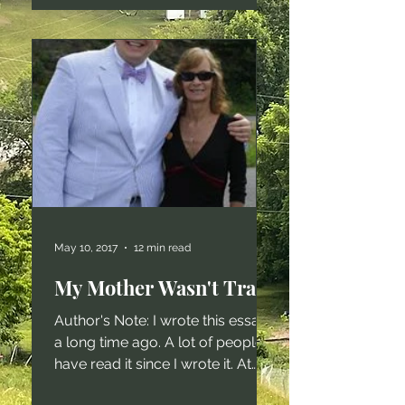
publish on the internet. Trust me,
no one wants to read the policies
I write, the memos I compose,
the compliance narratives I draft,
or the myriad other functionary
forms of writing I crank out. Over
the last ten years, my career has
changed dramatically. When I
first started w
May 10, 2017
12 min read
My Mother Wasn't Trash
Author's Note: I wrote this essay
a long time ago. A lot of people
have read it since I wrote it. At
least two million on my website