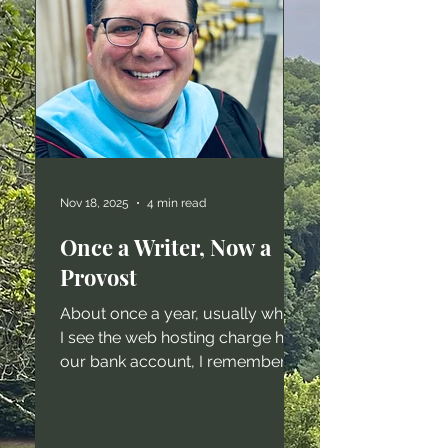
Nov 18, 2025
4 min read
Once a Writer, Now a
Provost
About once a year, usually when
I see the web hosting charge hit
our bank account, I remember
that I have a website, and that I
used to write a whole lot. I still
write a whole lot - just not things I