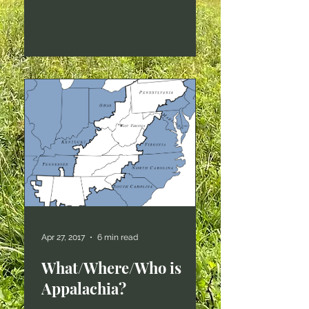
alone. The essay has taken on a
life of its own, re-posted and
shared and otherwise plastered
all over the interwebs. Versions of
it are assigned reading in more
classes than I can keep track of,
and I still sometimes get
invitations to speak from folks
who find this essay. I usually
don't accept those invitations
anymore, though, because I
have
Apr 27, 2017
6 min read
What/Where/Who is
Appalachia?