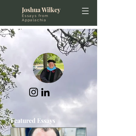
Joshua Wilkey
Essays from
Appalachia
Featured Essays