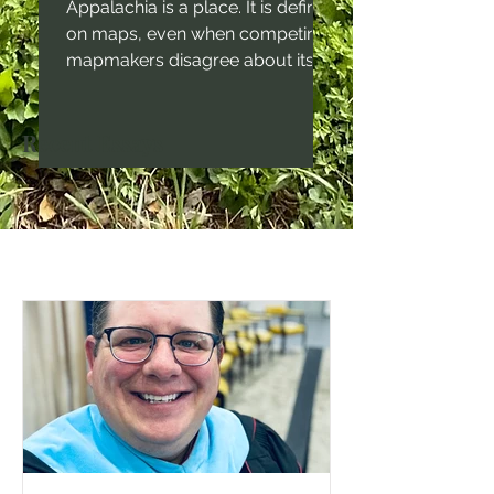
Appalachia is a place. It is defined
on maps, even when competing
mapmakers disagree about its
boundaries. It is also a culture,
even though that culture is not
Recent Essays
uniform in nature across the
region. For generations,
America's most talented writers
have understood the power and
importance of place in the
human psyche. Imagine
Faulkner's work set in the
midwest, or Steinbeck's work set
in New England. It just doesn't
work. Place matters in the telling
of any decent story. In Ap